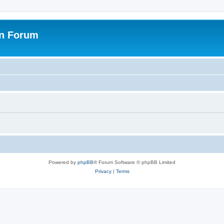
on Forum
Powered by
phpBB
® Forum Software © phpBB Limited
Privacy
|
Terms