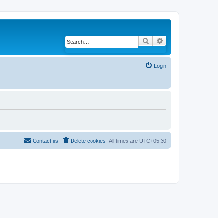
Search
Advanced search
Login
Contact us
Delete cookies
All times are
UTC+05:30