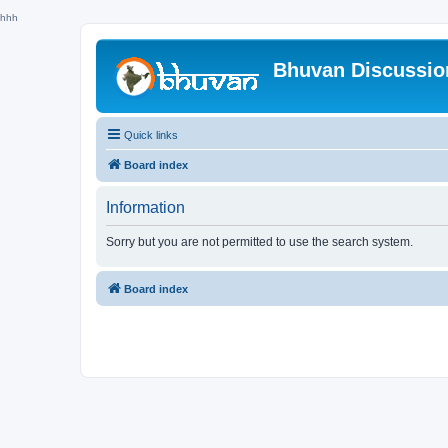
hhh
Bhuvan Discussi
Quick links
Board index
Information
Sorry but you are not permitted to use the search system.
Board index