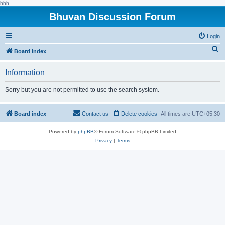
hhh
Bhuvan Discussion Forum
Login
S
Board index
e
Information
a
r
Sorry but you are not permitted to use the search system.
c
h
Board index
Contact us
Delete cookies
All times are
UTC+05:30
Powered by
phpBB
® Forum Software © phpBB Limited
Privacy
|
Terms