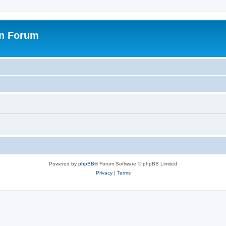
on Forum
Powered by
phpBB
® Forum Software © phpBB Limited
Privacy
|
Terms