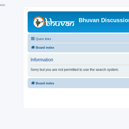
hhh
Bhuvan Discussi
Quick links
Board index
Information
Sorry but you are not permitted to use the search system.
Board index