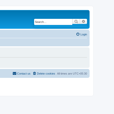
Search
Advanced search
Login
Contact us
Delete cookies
All times are
UTC+05:30