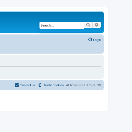
Search
Advanced search
Login
Contact us
Delete cookies
All times are
UTC+05:30