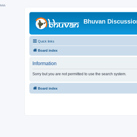
hhh
Bhuvan Discussi
Quick links
Board index
Information
Sorry but you are not permitted to use the search system.
Board index