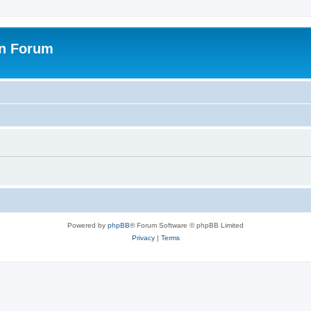
on Forum
Powered by
phpBB
® Forum Software © phpBB Limited
Privacy
|
Terms