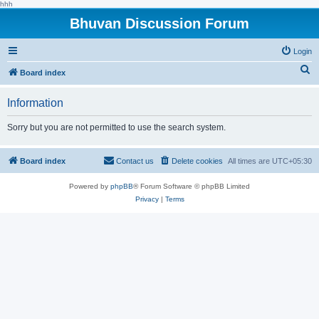
hhh
Bhuvan Discussion Forum
Login
S
Board index
e
Information
a
r
Sorry but you are not permitted to use the search system.
c
h
Board index
Contact us
Delete cookies
All times are
UTC+05:30
Powered by
phpBB
® Forum Software © phpBB Limited
Privacy
|
Terms