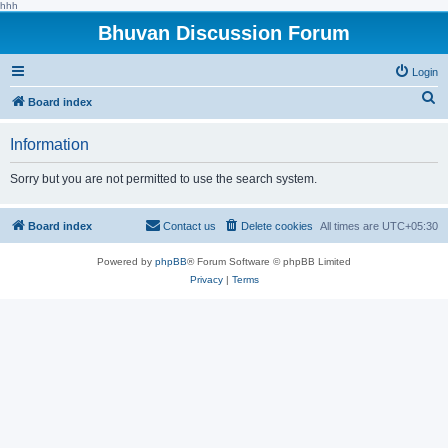
hhh
Bhuvan Discussion Forum
Login
S
Board index
e
Information
a
r
Sorry but you are not permitted to use the search system.
c
h
Board index
Contact us
Delete cookies
All times are
UTC+05:30
Powered by
phpBB
® Forum Software © phpBB Limited
Privacy
|
Terms