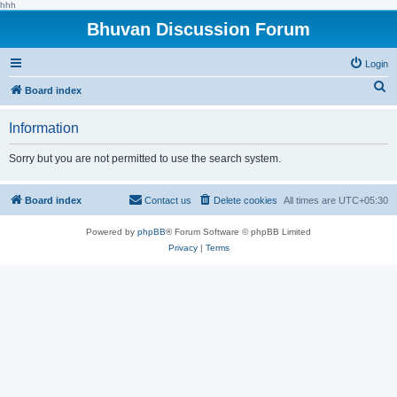
hhh
Bhuvan Discussion Forum
Login
S
Board index
e
Information
a
r
Sorry but you are not permitted to use the search system.
c
h
Board index
Contact us
Delete cookies
All times are
UTC+05:30
Powered by
phpBB
® Forum Software © phpBB Limited
Privacy
|
Terms