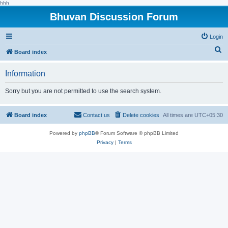
hhh
Bhuvan Discussion Forum
Login
S
Board index
e
Information
a
r
Sorry but you are not permitted to use the search system.
c
h
Board index
Contact us
Delete cookies
All times are
UTC+05:30
Powered by
phpBB
® Forum Software © phpBB Limited
Privacy
|
Terms