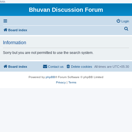
hhh
Bhuvan Discussion Forum
Login
S
Board index
e
Information
a
r
Sorry but you are not permitted to use the search system.
c
h
Board index
Contact us
Delete cookies
All times are
UTC+05:30
Powered by
phpBB
® Forum Software © phpBB Limited
Privacy
|
Terms