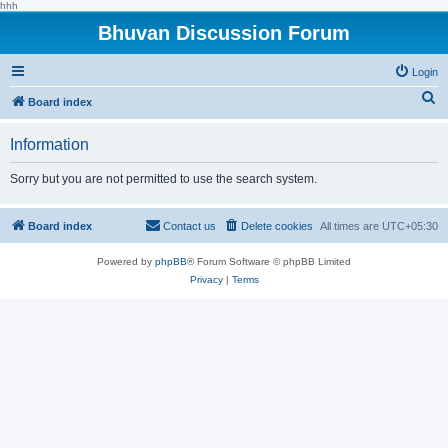
hhh
Bhuvan Discussion Forum
Login
S
Board index
e
Information
a
r
Sorry but you are not permitted to use the search system.
c
h
Board index
Contact us
Delete cookies
All times are
UTC+05:30
Powered by
phpBB
® Forum Software © phpBB Limited
Privacy
|
Terms