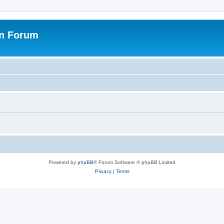
on Forum
Powered by
phpBB
® Forum Software © phpBB Limited
Privacy
|
Terms