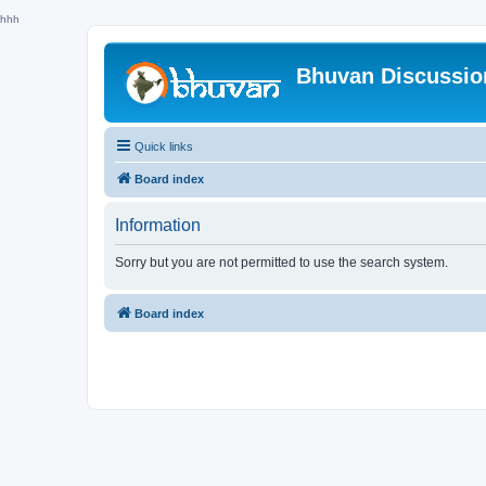
hhh
Bhuvan Discussi
Quick links
Board index
Information
Sorry but you are not permitted to use the search system.
Board index