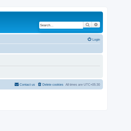
Search
Advanced search
Login
Contact us
Delete cookies
All times are
UTC+05:30