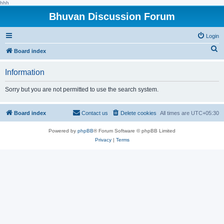
hhh
Bhuvan Discussion Forum
Login
S
Board index
e
Information
a
r
Sorry but you are not permitted to use the search system.
c
h
Board index
Contact us
Delete cookies
All times are
UTC+05:30
Powered by
phpBB
® Forum Software © phpBB Limited
Privacy
|
Terms