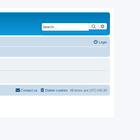
Search
Advanced search
Login
Contact us
Delete cookies
All times are
UTC+05:30