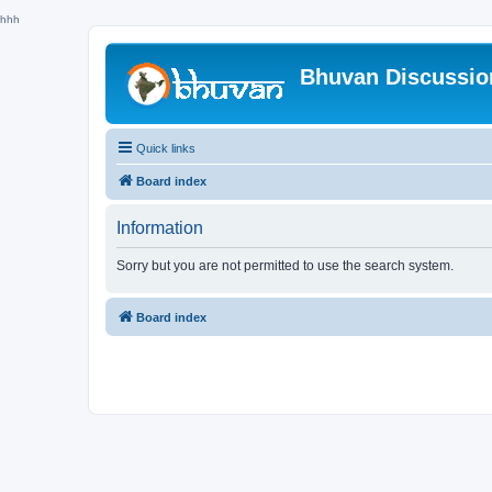
hhh
Bhuvan Discussi
Quick links
Board index
Information
Sorry but you are not permitted to use the search system.
Board index