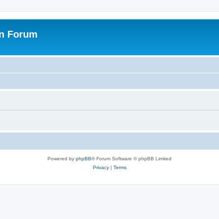
on Forum
Powered by
phpBB
® Forum Software © phpBB Limited
Privacy
|
Terms