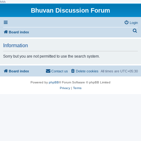
hhh
Bhuvan Discussion Forum
Login
S
Board index
e
Information
a
r
Sorry but you are not permitted to use the search system.
c
h
Board index
Contact us
Delete cookies
All times are
UTC+05:30
Powered by
phpBB
® Forum Software © phpBB Limited
Privacy
|
Terms