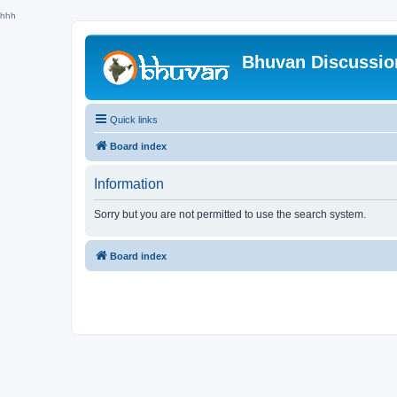
hhh
Bhuvan Discussi
Quick links
Board index
Information
Sorry but you are not permitted to use the search system.
Board index