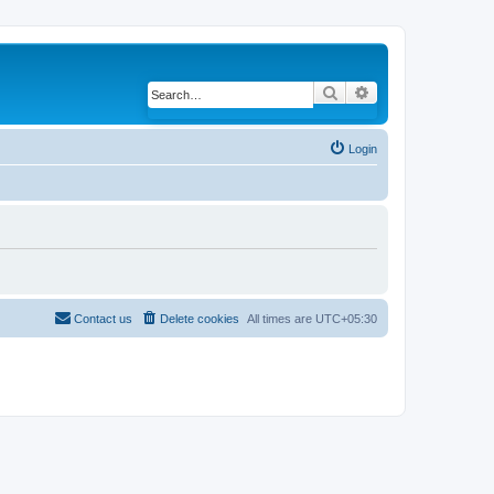
Search
Advanced search
Login
Contact us
Delete cookies
All times are
UTC+05:30