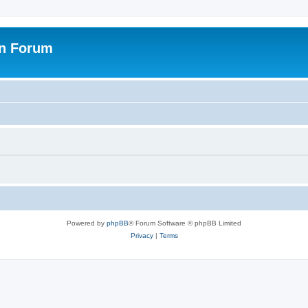
on Forum
Powered by
phpBB
® Forum Software © phpBB Limited
Privacy
|
Terms