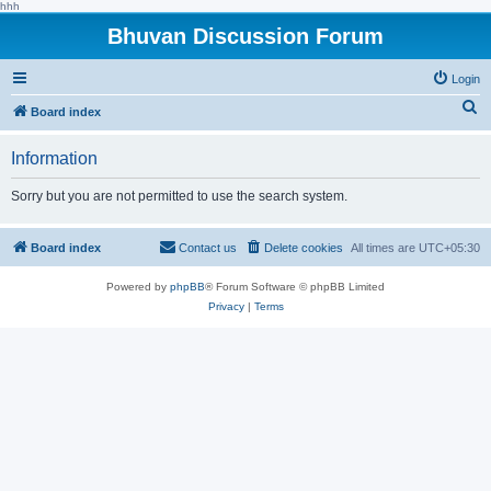
hhh
Bhuvan Discussion Forum
Login
S
Board index
e
Information
a
r
Sorry but you are not permitted to use the search system.
c
h
Board index
Contact us
Delete cookies
All times are
UTC+05:30
Powered by
phpBB
® Forum Software © phpBB Limited
Privacy
|
Terms