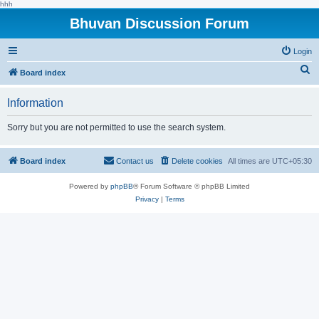
hhh
Bhuvan Discussion Forum
Login
S
Board index
e
Information
a
r
Sorry but you are not permitted to use the search system.
c
h
Board index
Contact us
Delete cookies
All times are
UTC+05:30
Powered by
phpBB
® Forum Software © phpBB Limited
Privacy
|
Terms