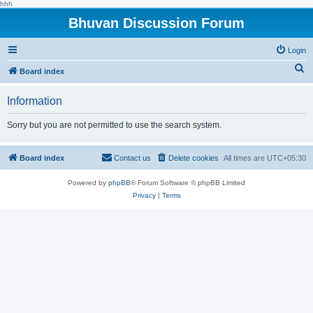
hhh
Bhuvan Discussion Forum
Login
S
Board index
e
Information
a
r
Sorry but you are not permitted to use the search system.
c
h
Board index
Contact us
Delete cookies
All times are
UTC+05:30
Powered by
phpBB
® Forum Software © phpBB Limited
Privacy
|
Terms