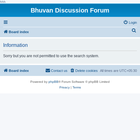
hhh
Bhuvan Discussion Forum
Login
S
Board index
e
Information
a
r
Sorry but you are not permitted to use the search system.
c
h
Board index
Contact us
Delete cookies
All times are
UTC+05:30
Powered by
phpBB
® Forum Software © phpBB Limited
Privacy
|
Terms