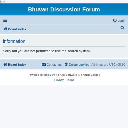
hhh
Bhuvan Discussion Forum
Login
S
Board index
e
Information
a
r
Sorry but you are not permitted to use the search system.
c
h
Board index
Contact us
Delete cookies
All times are
UTC+05:30
Powered by
phpBB
® Forum Software © phpBB Limited
Privacy
|
Terms