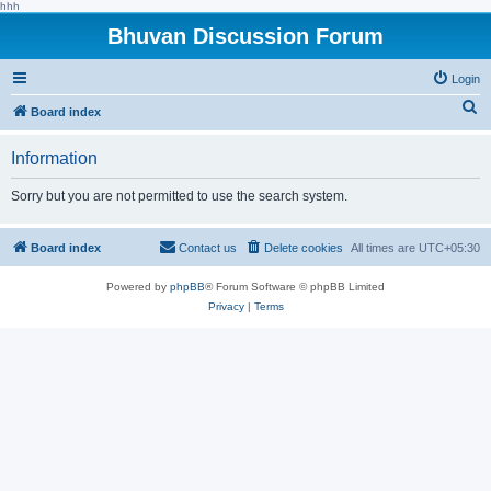
hhh
Bhuvan Discussion Forum
Login
S
Board index
e
Information
a
r
Sorry but you are not permitted to use the search system.
c
h
Board index
Contact us
Delete cookies
All times are
UTC+05:30
Powered by
phpBB
® Forum Software © phpBB Limited
Privacy
|
Terms