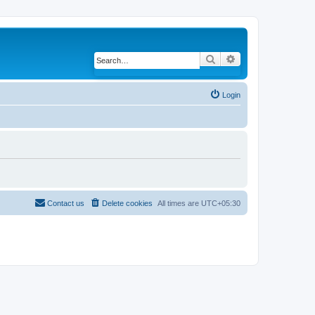
Search
Advanced search
Login
Contact us
Delete cookies
All times are
UTC+05:30