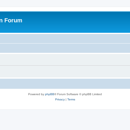
on Forum
Powered by
phpBB
® Forum Software © phpBB Limited
Privacy
|
Terms