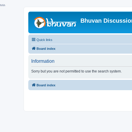
hhh
Bhuvan Discussi
Quick links
Board index
Information
Sorry but you are not permitted to use the search system.
Board index