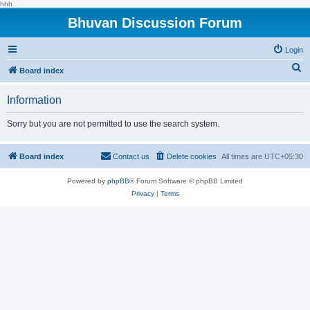
hhh
Bhuvan Discussion Forum
Login
S
Board index
e
Information
a
r
Sorry but you are not permitted to use the search system.
c
h
Board index
Contact us
Delete cookies
All times are
UTC+05:30
Powered by
phpBB
® Forum Software © phpBB Limited
Privacy
|
Terms