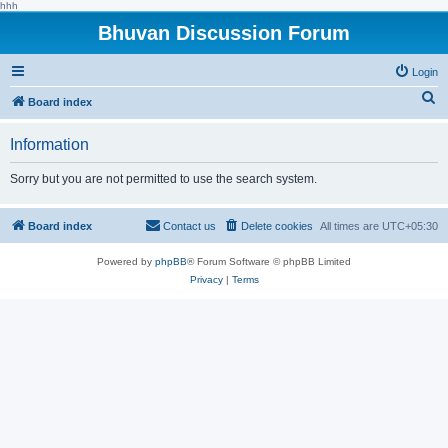
hhh
Bhuvan Discussion Forum
Login
S
Board index
e
Information
a
r
Sorry but you are not permitted to use the search system.
c
h
Board index
Contact us
Delete cookies
All times are
UTC+05:30
Powered by
phpBB
® Forum Software © phpBB Limited
Privacy
|
Terms