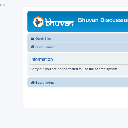
hhh
Bhuvan Discussi
Quick links
Board index
Information
Sorry but you are not permitted to use the search system.
Board index