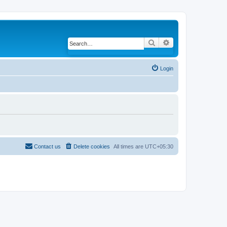
Search
Advanced search
Login
Contact us
Delete cookies
All times are
UTC+05:30