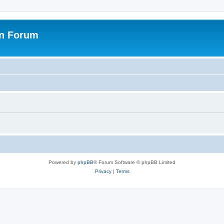
on Forum
Powered by
phpBB
® Forum Software © phpBB Limited
Privacy
|
Terms