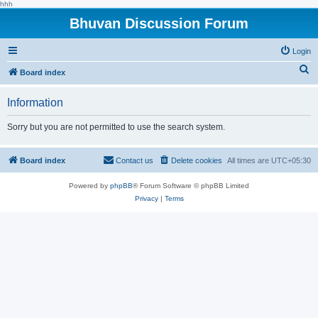
hhh
Bhuvan Discussion Forum
Login
S
Board index
e
Information
a
r
Sorry but you are not permitted to use the search system.
c
h
Board index
Contact us
Delete cookies
All times are
UTC+05:30
Powered by
phpBB
® Forum Software © phpBB Limited
Privacy
|
Terms