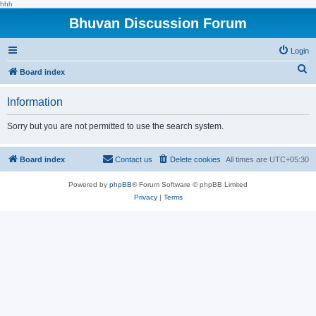
hhh
Bhuvan Discussion Forum
Login
S
Board index
e
Information
a
r
Sorry but you are not permitted to use the search system.
c
h
Board index
Contact us
Delete cookies
All times are
UTC+05:30
Powered by
phpBB
® Forum Software © phpBB Limited
Privacy
|
Terms