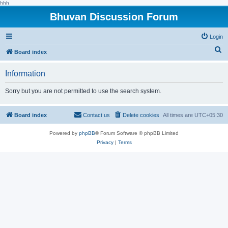
hhh
Bhuvan Discussion Forum
Login
S
Board index
e
Information
a
r
Sorry but you are not permitted to use the search system.
c
h
Board index
Contact us
Delete cookies
All times are
UTC+05:30
Powered by
phpBB
® Forum Software © phpBB Limited
Privacy
|
Terms