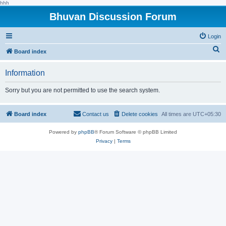
hhh
Bhuvan Discussion Forum
Login
S
Board index
e
Information
a
r
Sorry but you are not permitted to use the search system.
c
h
Board index
Contact us
Delete cookies
All times are
UTC+05:30
Powered by
phpBB
® Forum Software © phpBB Limited
Privacy
|
Terms