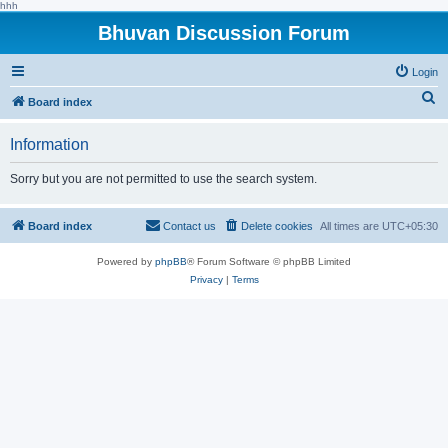
hhh
Bhuvan Discussion Forum
Login
S
Board index
e
Information
a
r
Sorry but you are not permitted to use the search system.
c
h
Board index
Contact us
Delete cookies
All times are
UTC+05:30
Powered by
phpBB
® Forum Software © phpBB Limited
Privacy
|
Terms