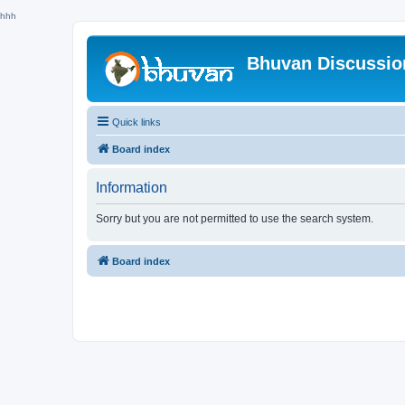
hhh
Bhuvan Discussi
Quick links
Board index
Information
Sorry but you are not permitted to use the search system.
Board index