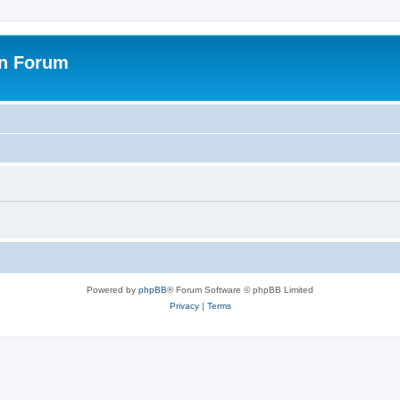
on Forum
Powered by
phpBB
® Forum Software © phpBB Limited
Privacy
|
Terms