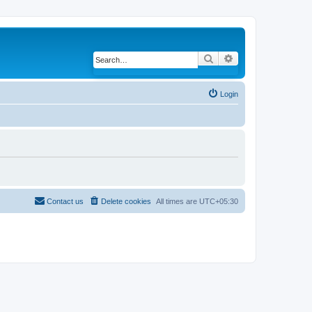
Search
Advanced search
Login
Contact us
Delete cookies
All times are
UTC+05:30