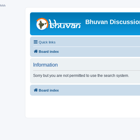
hhh
Bhuvan Discussi
Quick links
Board index
Information
Sorry but you are not permitted to use the search system.
Board index