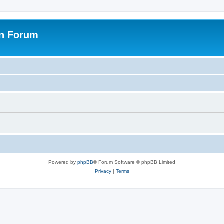
on Forum
Powered by
phpBB
® Forum Software © phpBB Limited
Privacy
|
Terms