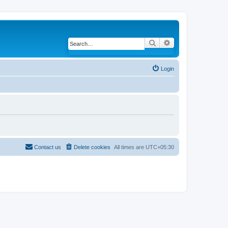
Search
Advanced search
Login
Contact us
Delete cookies
All times are
UTC+05:30