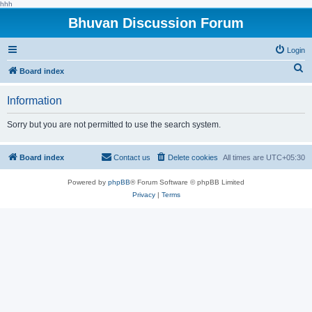
hhh
Bhuvan Discussion Forum
Login
S
Board index
e
Information
a
r
Sorry but you are not permitted to use the search system.
c
h
Board index
Contact us
Delete cookies
All times are
UTC+05:30
Powered by
phpBB
® Forum Software © phpBB Limited
Privacy
|
Terms