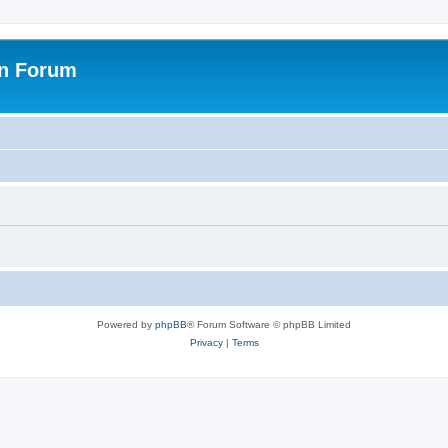
on Forum
Powered by
phpBB
® Forum Software © phpBB Limited
Privacy
|
Terms