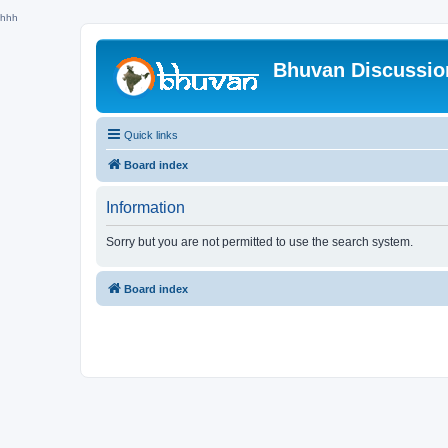
hhh
Bhuvan Discussi
Quick links
Board index
Information
Sorry but you are not permitted to use the search system.
Board index