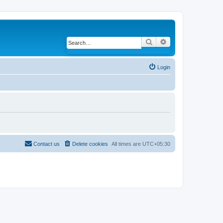
Search
Advanced search
Login
Contact us
Delete cookies
All times are
UTC+05:30