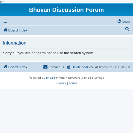
hhh
Bhuvan Discussion Forum
Login
S
Board index
e
Information
a
r
Sorry but you are not permitted to use the search system.
c
h
Board index
Contact us
Delete cookies
All times are
UTC+05:30
Powered by
phpBB
® Forum Software © phpBB Limited
Privacy
|
Terms