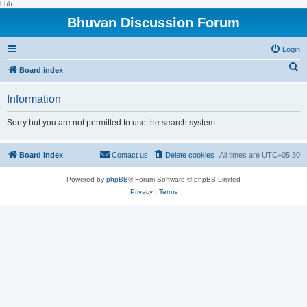
hhh
Bhuvan Discussion Forum
Login
S
Board index
e
Information
a
r
Sorry but you are not permitted to use the search system.
c
h
Board index
Contact us
Delete cookies
All times are
UTC+05:30
Powered by
phpBB
® Forum Software © phpBB Limited
Privacy
|
Terms