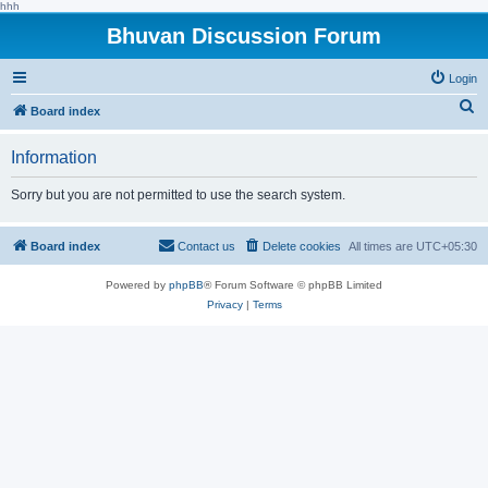
hhh
Bhuvan Discussion Forum
Login
S
Board index
e
Information
a
r
Sorry but you are not permitted to use the search system.
c
h
Board index
Contact us
Delete cookies
All times are
UTC+05:30
Powered by
phpBB
® Forum Software © phpBB Limited
Privacy
|
Terms