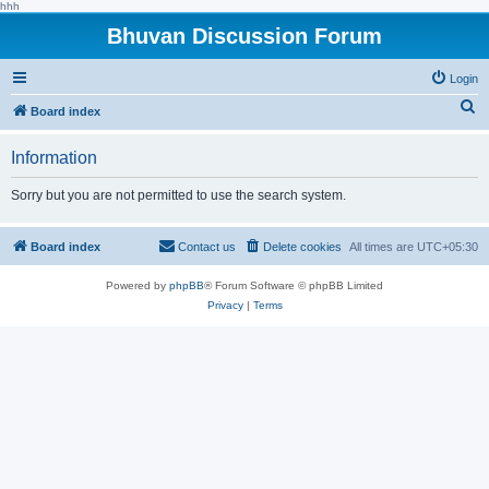
hhh
Bhuvan Discussion Forum
Login
S
Board index
e
Information
a
r
Sorry but you are not permitted to use the search system.
c
h
Board index
Contact us
Delete cookies
All times are
UTC+05:30
Powered by
phpBB
® Forum Software © phpBB Limited
Privacy
|
Terms