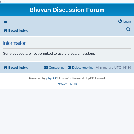
hhh
Bhuvan Discussion Forum
Login
S
Board index
e
Information
a
r
Sorry but you are not permitted to use the search system.
c
h
Board index
Contact us
Delete cookies
All times are
UTC+05:30
Powered by
phpBB
® Forum Software © phpBB Limited
Privacy
|
Terms