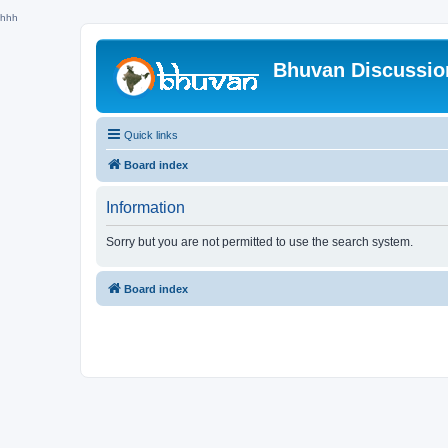
hhh
Bhuvan Discussi
Quick links
Board index
Information
Sorry but you are not permitted to use the search system.
Board index