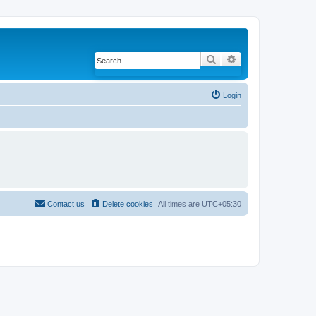
Search
Advanced search
Login
Contact us
Delete cookies
All times are
UTC+05:30