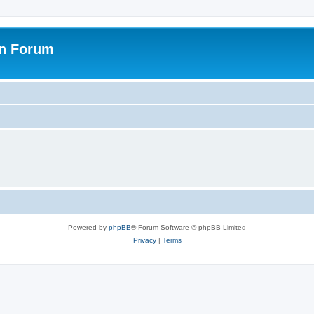
on Forum
Powered by
phpBB
® Forum Software © phpBB Limited
Privacy
|
Terms