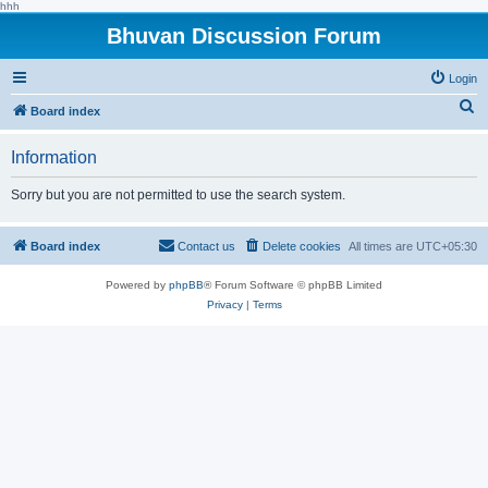
hhh
Bhuvan Discussion Forum
Login
S
Board index
e
Information
a
r
Sorry but you are not permitted to use the search system.
c
h
Board index
Contact us
Delete cookies
All times are
UTC+05:30
Powered by
phpBB
® Forum Software © phpBB Limited
Privacy
|
Terms