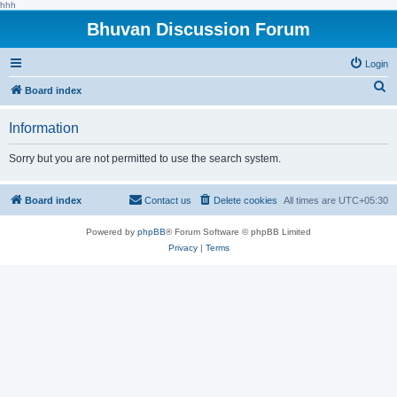
hhh
Bhuvan Discussion Forum
Login
S
Board index
e
Information
a
r
Sorry but you are not permitted to use the search system.
c
h
Board index
Contact us
Delete cookies
All times are
UTC+05:30
Powered by
phpBB
® Forum Software © phpBB Limited
Privacy
|
Terms