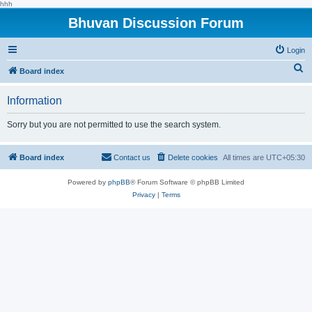
hhh
Bhuvan Discussion Forum
Login
S
Board index
e
Information
a
r
Sorry but you are not permitted to use the search system.
c
h
Board index
Contact us
Delete cookies
All times are
UTC+05:30
Powered by
phpBB
® Forum Software © phpBB Limited
Privacy
|
Terms