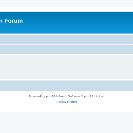
on Forum
Powered by
phpBB
® Forum Software © phpBB Limited
Privacy
|
Terms