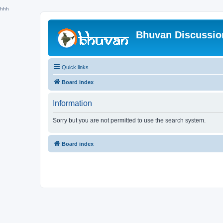
hhh
Bhuvan Discussi
Quick links
Board index
Information
Sorry but you are not permitted to use the search system.
Board index