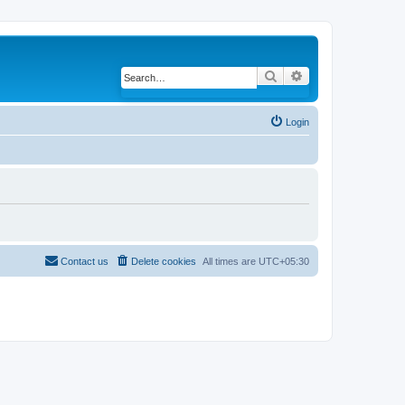
Search
Advanced search
Login
Contact us
Delete cookies
All times are
UTC+05:30