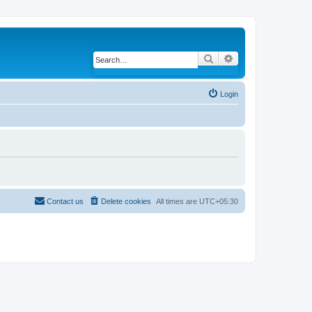
Search
Advanced search
Login
Contact us
Delete cookies
All times are
UTC+05:30