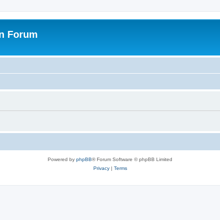
on Forum
Powered by
phpBB
® Forum Software © phpBB Limited
Privacy
|
Terms