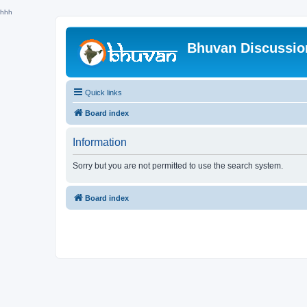
hhh
Bhuvan Discussi
Quick links
Board index
Information
Sorry but you are not permitted to use the search system.
Board index