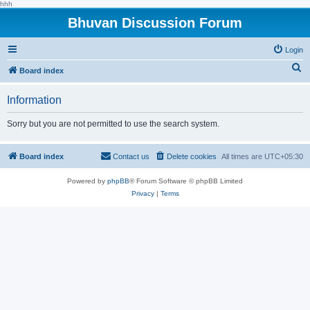
hhh
Bhuvan Discussion Forum
Login
S
Board index
e
Information
a
r
Sorry but you are not permitted to use the search system.
c
h
Board index
Contact us
Delete cookies
All times are
UTC+05:30
Powered by
phpBB
® Forum Software © phpBB Limited
Privacy
|
Terms