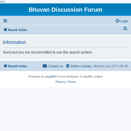
hhh
Bhuvan Discussion Forum
Login
S
Board index
e
Information
a
r
Sorry but you are not permitted to use the search system.
c
h
Board index
Contact us
Delete cookies
All times are
UTC+05:30
Powered by
phpBB
® Forum Software © phpBB Limited
Privacy
|
Terms