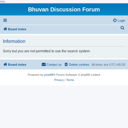
hhh
Bhuvan Discussion Forum
Login
S
Board index
e
Information
a
r
Sorry but you are not permitted to use the search system.
c
h
Board index
Contact us
Delete cookies
All times are
UTC+05:30
Powered by
phpBB
® Forum Software © phpBB Limited
Privacy
|
Terms