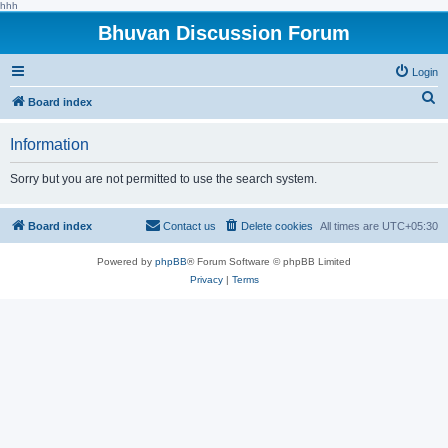
hhh
Bhuvan Discussion Forum
Login
S
Board index
e
Information
a
r
Sorry but you are not permitted to use the search system.
c
h
Board index
Contact us
Delete cookies
All times are
UTC+05:30
Powered by
phpBB
® Forum Software © phpBB Limited
Privacy
|
Terms