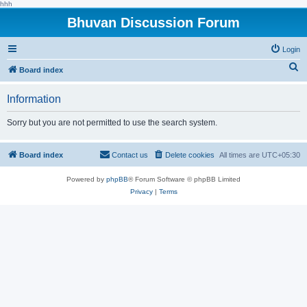
hhh
Bhuvan Discussion Forum
Login
S
Board index
e
Information
a
r
Sorry but you are not permitted to use the search system.
c
h
Board index
Contact us
Delete cookies
All times are
UTC+05:30
Powered by
phpBB
® Forum Software © phpBB Limited
Privacy
|
Terms